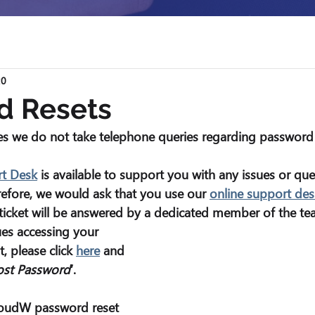
20
d Resets
s we do not take telephone queries regarding password 
rt Desk
 is available to support you with any issues or qu
refore, we would ask that you use our 
online support des
ticket will be answered by a dedicated member of the te
ues accessing your 
, please click 
here
 and 
ost Password
’.
oudW password reset 