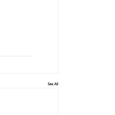
See All