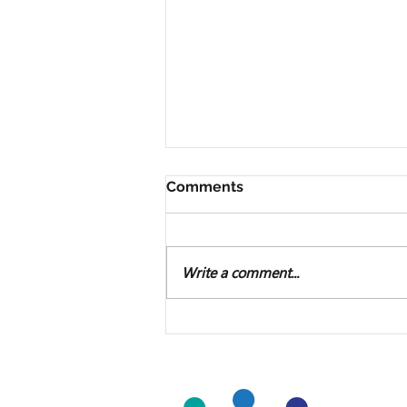
Comments
Write a comment...
Microsoft Publisher Will
Soon Be Unavailable