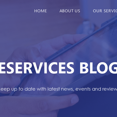
HOME
ABOUT US
OUR SERVI
ESERVICES BLO
eep up to date with latest news, events and revie