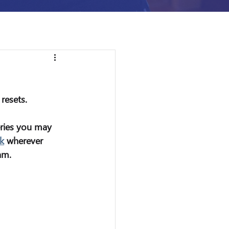
resets.
eries you may 
k
 wherever 
am.