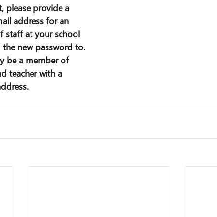
, please provide a 
il address for an 
 staff at your school 
l the new password to. 
ly be a member of 
ad teacher with a 
address.