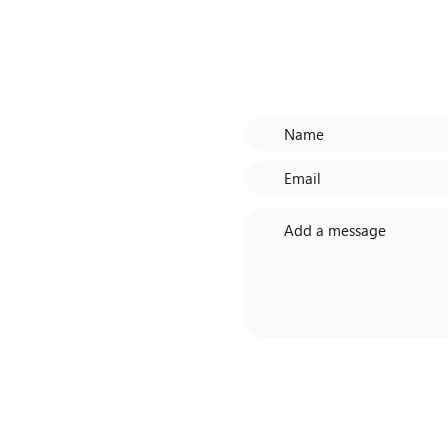
CH
Need more de
Centre