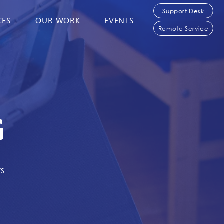
Support Desk
CES
OUR WORK
EVENTS
Remote Service
G
ws