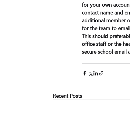
for your own account
contact name and ema
additional member of
for the team to emai
This should preferab
office staff or the he
secure school email 
Recent Posts