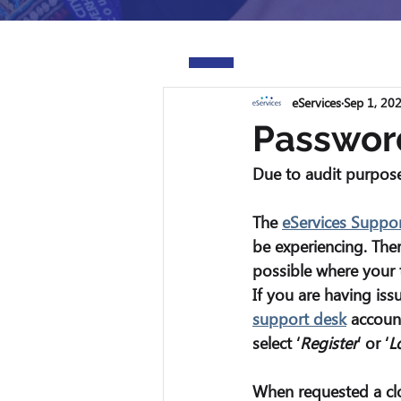
eServices
Sep 1, 20
Passwor
Due to audit purpose
The 
eServices Suppo
be experiencing. The
possible where your 
If you are having iss
support desk
 account
select ‘
Register
’ or ‘
L
When requested a cl