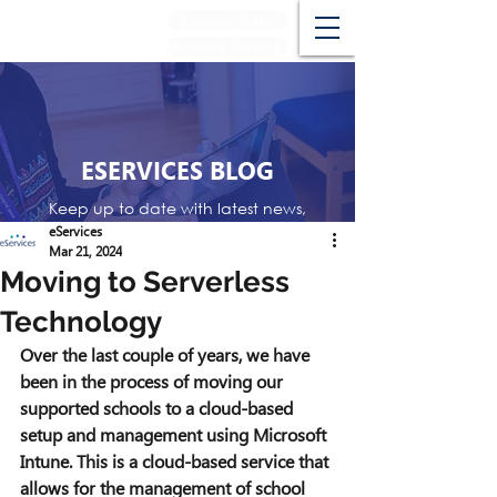
Support Desk
Remote Service
ESERVICES BLOG
Keep up to date with latest news,
events and reviews
eServices
Mar 21, 2024
Moving to Serverless
Technology
Over the last couple of years, we have 
been in the process of moving our 
supported schools to a cloud-based 
setup and management using Microsoft 
Intune. This is a cloud-based service that 
allows for the management of school 