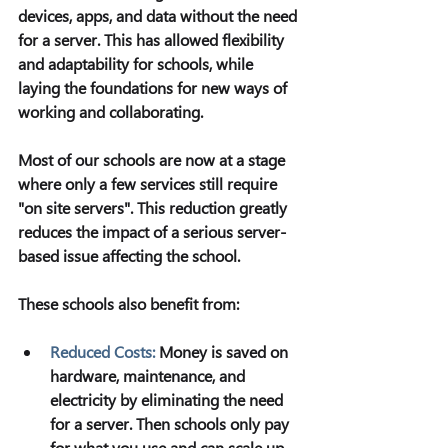
devices, apps, and data without the need 
for a server. This has allowed flexibility 
and adaptability for schools, while 
laying the foundations for new ways of 
working and collaborating.
Most of our schools are now at a stage 
where only a few services still require 
"on site servers". This reduction greatly 
reduces the impact of a serious server-
based issue affecting the school.
These schools also benefit from:
Reduced Costs:
Money is saved on 
hardware, maintenance, and 
electricity by eliminating the need 
for a server. Then schools only pay 
for what you use and can scale up 