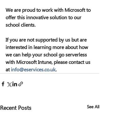
We are proud to work with Microsoft to 
offer this innovative solution to our 
school clients.
If you are not supported by us but are 
interested in learning more about how 
we can help your school go serverless 
with Microsoft Intune, please contact us 
at 
info@eservices.co.uk
.
Recent Posts
See All