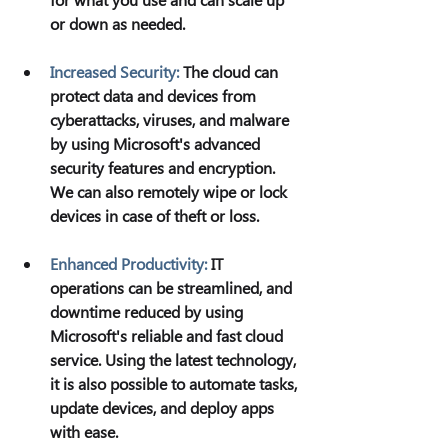
or down as needed.
Increased Security:
The cloud can 
protect data and devices from 
cyberattacks, viruses, and malware 
by using Microsoft's advanced 
security features and encryption. 
We can also remotely wipe or lock 
devices in case of theft or loss.
Enhanced Productivity:
IT 
operations can be streamlined, and 
downtime reduced by using 
Microsoft's reliable and fast cloud 
service. Using the latest technology, 
it is also possible to automate tasks, 
update devices, and deploy apps 
with ease.