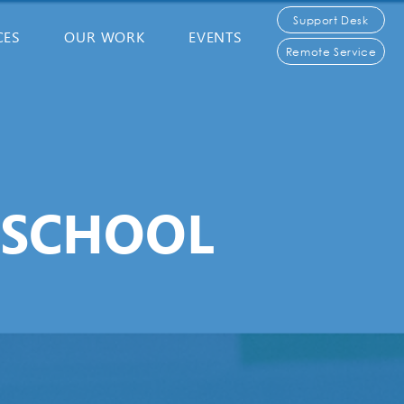
Support Desk
CES
OUR WORK
EVENTS
Remote Service
 SCHOOL