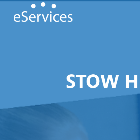
STOW H