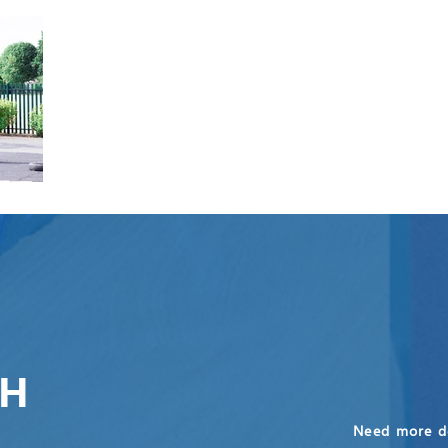
CH
Need more de