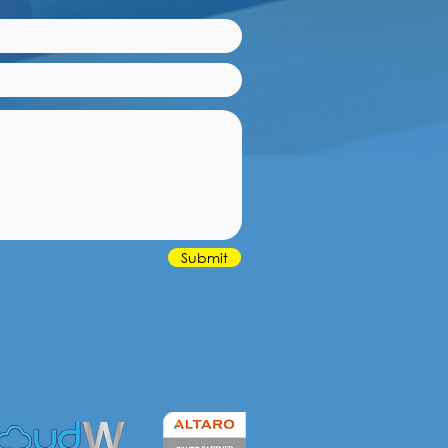
Submit