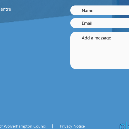
Centre
y of Wolverhampton Council |
Privacy Notice