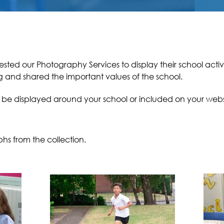
sted our Photography Services to display their school activ
ng and
shared
the important values of the school.
o be displayed around your school or included on your webs
phs from the collection.