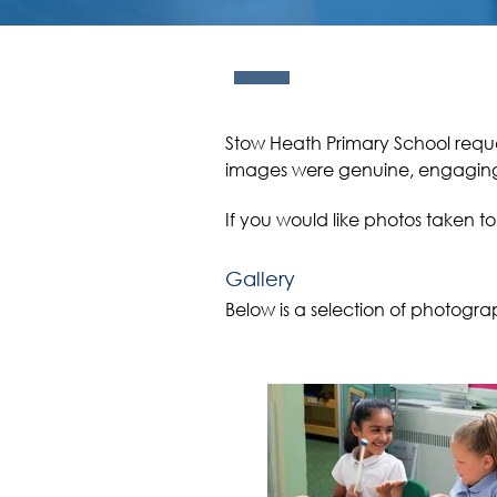
Stow Heath Primary School reque
images were genuine, engagi
If you would like photos taken t
Gallery
Below is a selection of photogra