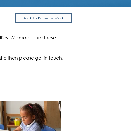
Back to Previous Work
ities. We made sure these
ite then please get in touch.