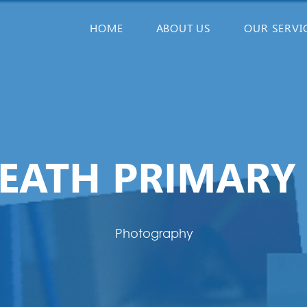
HOME
ABOUT US
OUR SERVI
EATH PRIMARY
Photography