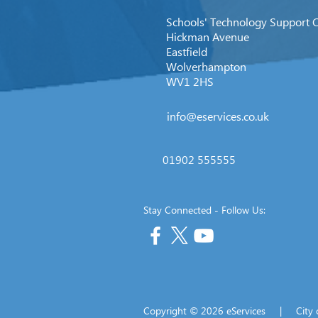
Schools' Technology Support 
Hickman Avenue
Eastfield
Wolverhampton
WV1 2HS
info@eservices.co.uk
01902 555555
Stay Connected - Follow Us:
Copyright © 2026 eServices | Cit