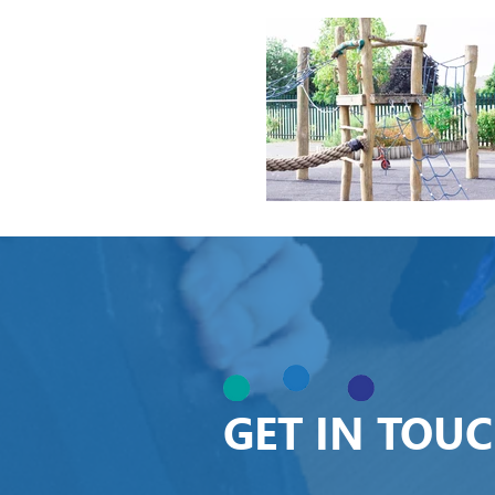
GET IN TOU