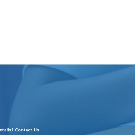
tails? Contact Us