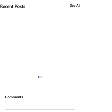
Recent Posts
See All
Comments