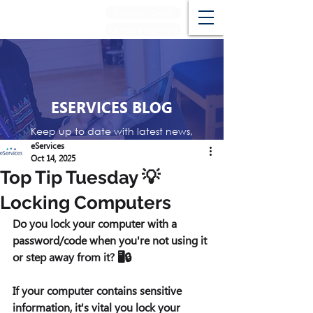
Support Desk
Remote Service
ESERVICES BLOG
Keep up to date with latest news,
events and reviews
eServices
Oct 14, 2025
Top Tip Tuesday 💡
Locking Computers
Do you lock your computer with a 
password/code when you're not using it 
or step away from it? 🖥️🔒
If your computer contains sensitive 
information, it's vital you lock your 