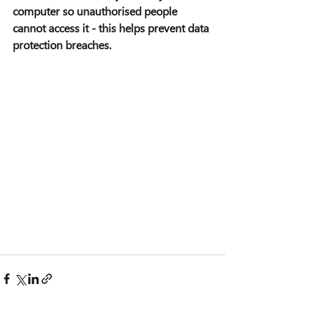
computer so unauthorised people 
cannot access it - this helps prevent data 
protection breaches.