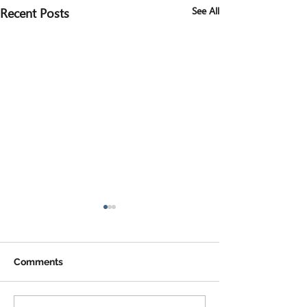
Recent Posts
See All
Comments