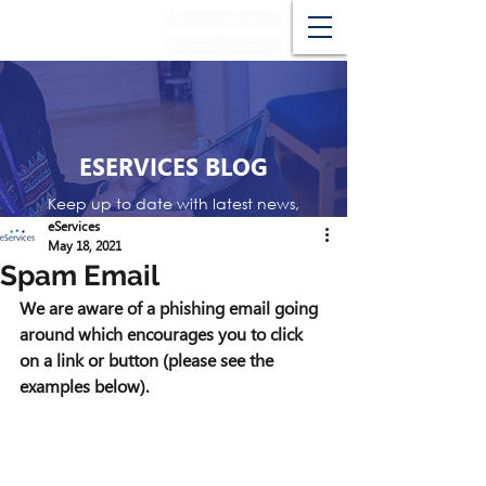
Support Desk
Remote Service
ESERVICES BLOG
Keep up to date with latest news,
events and reviews
eServices
May 18, 2021
Spam Email
We are aware of a phishing email going 
around which encourages you to click 
on a link or button (please see the 
examples below). 