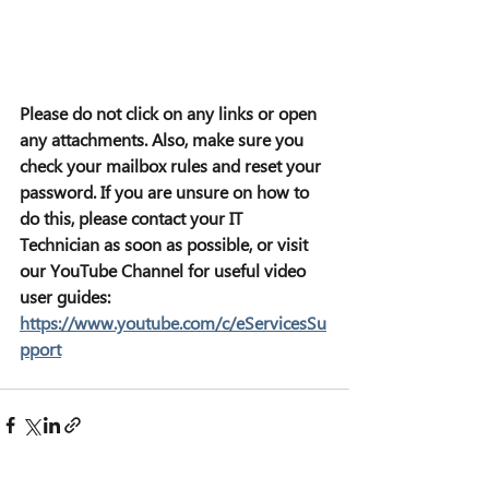
Please do not click on any links or open 
any attachments. Also, make sure you 
check your mailbox rules and reset your 
password. If you are unsure on how to 
do this, please contact your IT 
Technician as soon as possible, or visit 
our YouTube Channel for useful video 
user guides: 
https://www.youtube.com/c/eServicesSu
pport