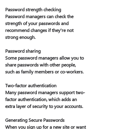
Password strength checking 
Password managers can check the 
strength of your passwords and 
recommend changes if they're not 
strong enough. 
Password sharing 
Some password managers allow you to 
share passwords with other people, 
such as family members or co-workers. 
Two-factor authentication
Many password managers support two-
factor authentication, which adds an 
extra layer of security to your accounts. 
Generating Secure Passwords
When you sign up for a new site or want 