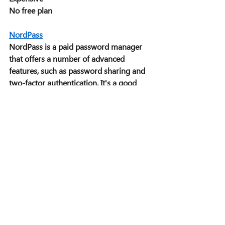
No free plan 
NordPass
NordPass is a paid password manager 
that offers a number of advanced 
features, such as password sharing and 
two-factor authentication. It's a good 
choice for users who need a secure 
password manager with a lot of 
features. 
Pros: 
Wide range of features 
Secure 
User-friendly 
Two-factor authentication 
Cons: 
Expensive 
No free plan 