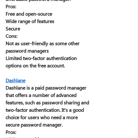
Pros:
Free and open-source 
Wide range of features 
Secure 
Cons: 
Not as user-friendly as some other 
password managers 
Limited two-factor authentication 
options on the free account. 
Dashlane
Dashlane is a paid password manager 
that offers a number of advanced 
features, such as password sharing and 
two-factor authentication. It's a good 
choice for users who need a more 
secure password manager. 
Pros: 