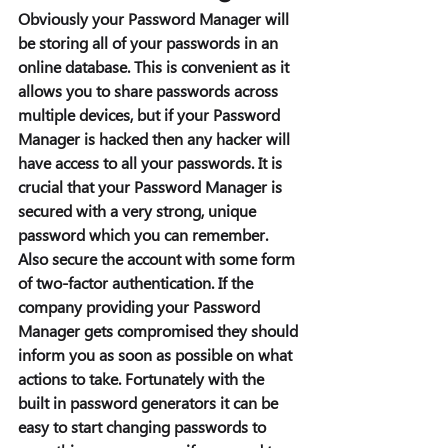
Obviously your Password Manager will 
be storing all of your passwords in an 
online database. This is convenient as it 
allows you to share passwords across 
multiple devices, but if your Password 
Manager is hacked then any hacker will 
have access to all your passwords. It is 
crucial that your Password Manager is 
secured with a very strong, unique 
password which you can remember. 
Also secure the account with some form 
of two-factor authentication. If the 
company providing your Password 
Manager gets compromised they should 
inform you as soon as possible on what 
actions to take. Fortunately with the 
built in password generators it can be 
easy to start changing passwords to 