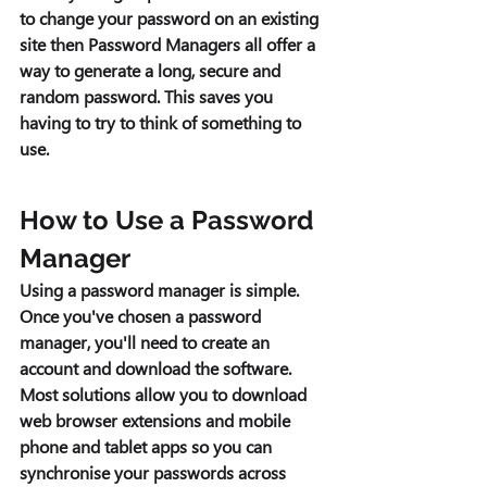
to change your password on an existing 
site then Password Managers all offer a 
way to generate a long, secure and 
random password. This saves you 
having to try to think of something to 
use. 
How to Use a Password 
Manager 
Using a password manager is simple. 
Once you've chosen a password 
manager, you'll need to create an 
account and download the software. 
Most solutions allow you to download 
web browser extensions and mobile 
phone and tablet apps so you can 
synchronise your passwords across 