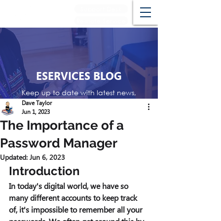
Support Desk
Remote Service
ESERVICES BLOG
Keep up to date with latest news,
events and reviews
Dave Taylor
Jun 1, 2023
The Importance of a
Password Manager
Updated:
Jun 6, 2023
Introduction 
In today's digital world, we have so 
many different accounts to keep track 
of, it's impossible to remember all your 