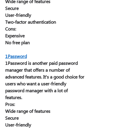
Wide range of features 
Secure 
User-friendly 
Two-factor authentication 
Cons: 
Expensive 
No free plan 
1Password
1Password is another paid password 
manager that offers a number of 
advanced features. It's a good choice for 
users who want a user-friendly 
password manager with a lot of 
features. 
Pros: 
Wide range of features 
Secure 
User-friendly 