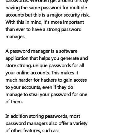
passwords. We often get around this by 
having the same password for multiple 
accounts but this is a major security risk. 
With this in mind, it's more important 
than ever to have a strong password 
manager.  
A password manager is a software 
application that helps you generate and 
store strong, unique passwords for all 
your online accounts. This makes it 
much harder for hackers to gain access 
to your accounts, even if they do 
manage to steal your password for one 
of them. 
In addition storing passwords, most 
password managers also offer a variety 
of other features, such as: 