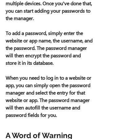
multiple devices. Once you've done that, 
you can start adding your passwords to 
the manager. 
To add a password, simply enter the 
website or app name, the username, and 
the password. The password manager 
will then encrypt the password and 
store it in its database.
When you need to log in to a website or 
app, you can simply open the password 
manager and select the entry for that 
website or app. The password manager 
will then autofill the username and 
password fields for you. 
A Word of Warning 