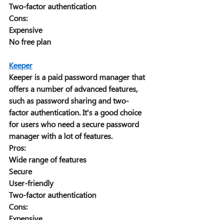
Two-factor authentication 
Cons: 
Expensive 
No free plan 
Keeper
Keeper is a paid password manager that 
offers a number of advanced features, 
such as password sharing and two-
factor authentication. It's a good choice 
for users who need a secure password 
manager with a lot of features. 
Pros: 
Wide range of features 
Secure 
User-friendly 
Two-factor authentication 
Cons: 
Expensive 