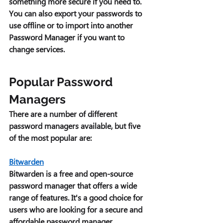
something more secure if you need to. 
You can also export your passwords to 
use offline or to import into another 
Password Manager if you want to 
change services. 
Popular Password 
Managers 
There are a number of different 
password managers available, but five 
of the most popular are: 
Bitwarden
Bitwarden is a free and open-source 
password manager that offers a wide 
range of features. It's a good choice for 
users who are looking for a secure and 
affordable password manager. 